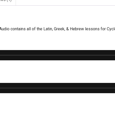
dio contains all of the Latin, Greek, & Hebrew lessons for Cycl