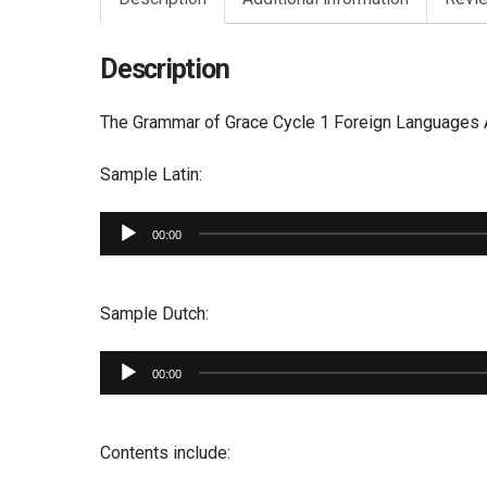
Description
The Grammar of Grace Cycle 1 Foreign Languages Au
Sample Latin:
Audio
00:00
Player
Sample Dutch:
Audio
00:00
Player
Contents include: