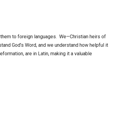
increase
or
decrease
volume.
 them to foreign languages. We—Christian heirs of
stand God’s Word, and we understand how helpful it
formation, are in Latin, making it a valuable