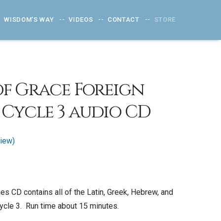
WISDOM’S WAY
VIDEOS
CONTACT
STORE
f Grace Foreign
Cycle 3 audio CD
iew)
s CD contains all of the Latin, Greek, Hebrew, and
cle 3. Run time about 15 minutes.