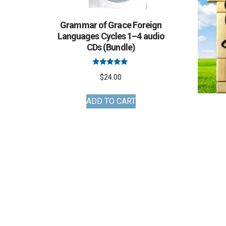
Grammar of Grace Foreign
Languages Cycles 1–4 audio
CDs (Bundle)
Rated
$
24.00
5.00
out of 5
ADD TO CART