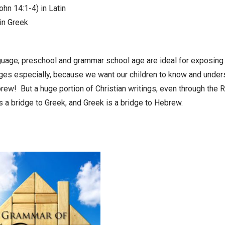
ohn 14:1-4) in Latin
in Greek
nguage; preschool and grammar school age are ideal for exposing
ages especially, because we want our children to know and under
brew! But a huge portion of Christian writings, even through the Re
is a bridge to Greek, and Greek is a bridge to Hebrew.