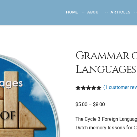
HOME
ABOUT
ARTICLES
Grammar o
Languages 
(
1
customer rev
Rated
1
5.00
out of 5
Price
$
5.00
–
$
8.00
based on
customer
range:
rating
The Cycle 3 Foreign Language
$5.00
Dutch memory lessons for Cy
through