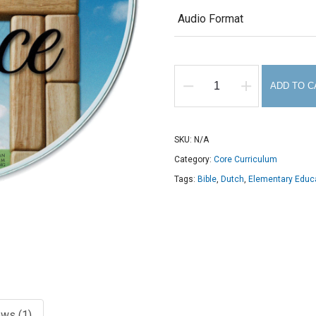
$8.00
Audio Format
ADD TO C
Grammar
of
Grace
SKU:
N/A
Foreign
Category:
Core Curriculum
Languages
Tags:
Bible
,
Dutch
,
Elementary Educ
Cycle
3
audio
CD
quantity
ws (1)