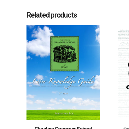
Related products
Christian Grammar School