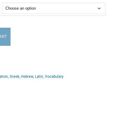
ART
ation
,
Greek
,
Hebrew
,
Latin
,
Vocabulary