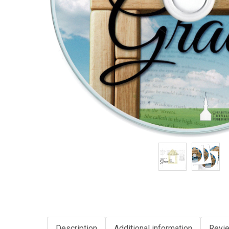
Description
Additional information
Revie