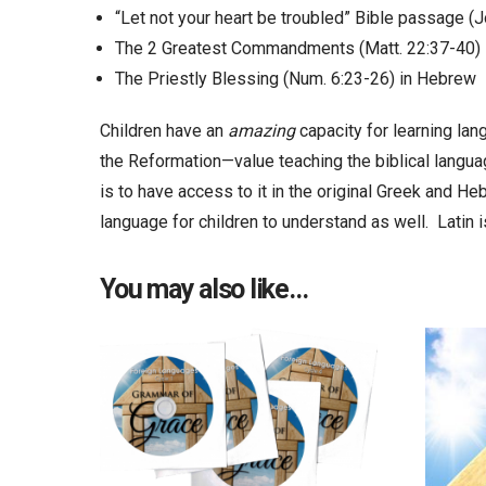
“Let not your heart be troubled” Bible passage (J
The 2 Greatest Commandments (Matt. 22:37-40) 
The Priestly Blessing (Num. 6:23-26) in Hebrew
Children have an
amazing
capacity for learning la
the Reformation—value teaching the biblical langu
is to have access to it in the original Greek and He
language for children to understand as well. Latin 
You may also like…