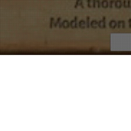
Latin
Showing 1–9 of 16 results