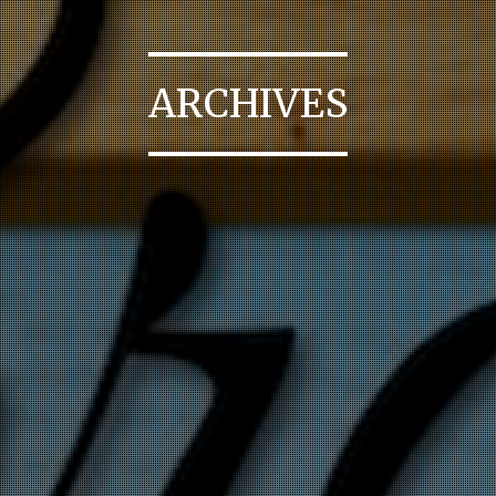
ARCHIVES