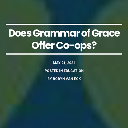
Does Grammar of Grace
Offer Co-ops?
MAY 21, 2021
POSTED IN
EDUCATION
BY
ROBYN VAN ECK