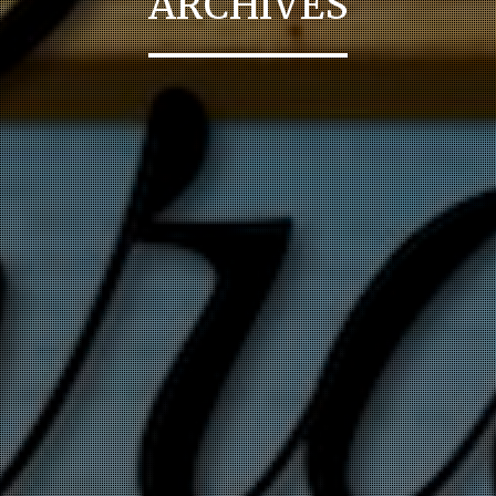
ARCHIVES