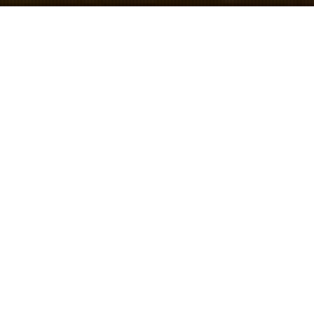
Hebrew
Showing all 9 results