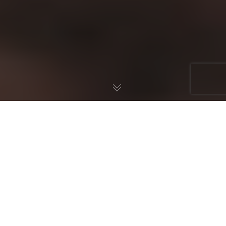
Grammar of Grace,
Charlotte Mason, & Latin