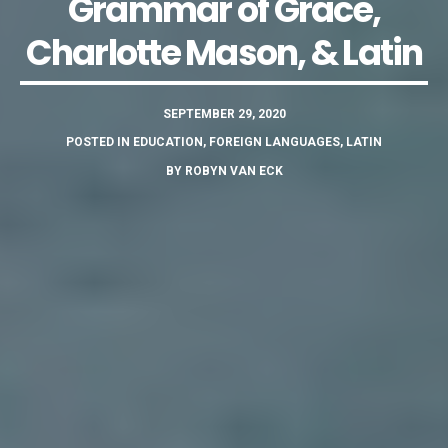
Grammar of Grace,
Charlotte Mason, & Latin
SEPTEMBER 29, 2020
POSTED IN
EDUCATION
,
FOREIGN LANGUAGES
,
LATIN
BY
ROBYN VAN ECK