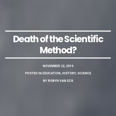
Death of the Scientific
Method?
NOVEMBER 22, 2019
POSTED IN
EDUCATION
,
HISTORY
,
SCIENCE
BY
ROBYN VAN ECK