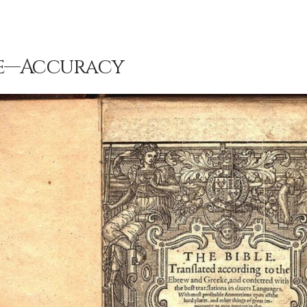
le—Accuracy