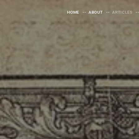
HOME
ABOUT
ARTICLES