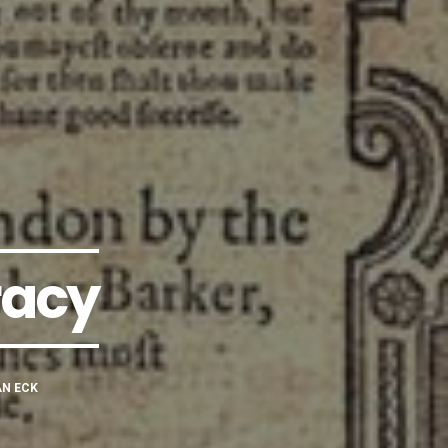
racy
AN ECK