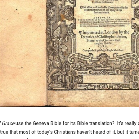
 Grace
use the Geneva Bible for its Bible t
ranslation
?
It’s
really
 true that most of today’s Christians haven’t heard of it, but it t