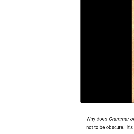
Why does
G
rammar of
not to be obscure. It’s