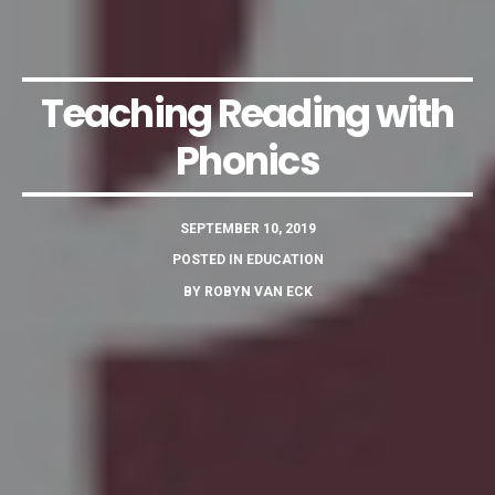
Teaching Reading with
Phonics
SEPTEMBER 10, 2019
POSTED IN
EDUCATION
BY
ROBYN VAN ECK