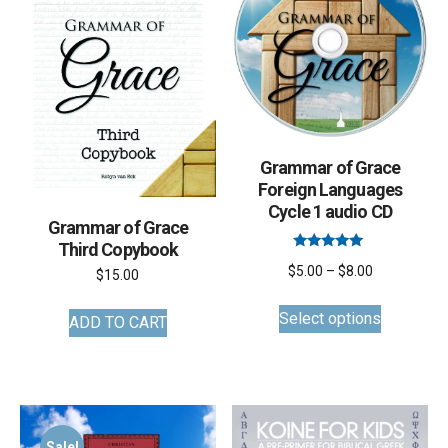
be
chosen
on
the
product
page
Grammar of Grace
Foreign Languages
Cycle 1 audio CD
Grammar of Grace
Third Copybook
Rated
Price
$
5.00
–
$
8.00
5.00
$
15.00
out of 5
This
range:
Select options
ADD TO CART
product
$5.00
has
through
multiple
$8.00
variants.
The
Sale!