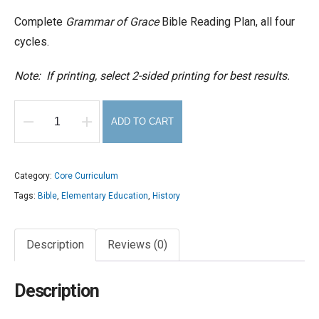
Complete
Grammar of Grace
Bible Reading Plan, all four
cycles.
Note: If printing, select 2-sided printing for best results.
ADD TO CART
Grammar
of
Grace
Category:
Core Curriculum
Bible
Tags:
Bible
,
Elementary Education
,
History
Reading
Plan
Description
Reviews (0)
(download)
quantity
Description