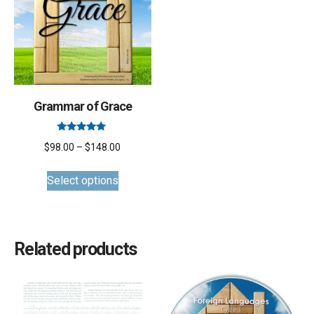
Grammar of Grace
Rated
Price
$
98.00
–
$
148.00
5.00
out of 5
This
range:
Select options
product
$98.00
has
through
multiple
$148.00
variants.
Related products
The
options
may