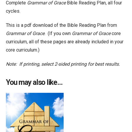
Complete
Grammar of Grace
Bible Reading Plan, all four
cycles.
This is a pdf download of the Bible Reading Plan from
Grammar of Grace
. (If you own
Grammar of Grace
core
curriculum, all of these pages are already included in your
core curriculum.)
Note: If printing, select 2-sided printing for best results.
You may also like…