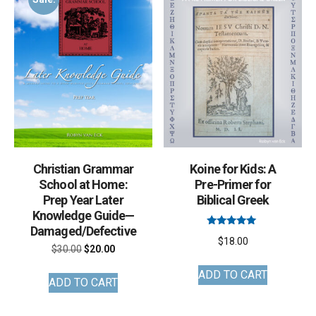
options
may
be
chosen
on
the
product
page
Christian Grammar
Koine for Kids: A
School at Home:
Pre-Primer for
Prep Year Later
Biblical Greek
Knowledge Guide—
Damaged/Defective
Rated
$
18.00
5.00
Original
Current
$
30.00
$
20.00
out of 5
price
price
ADD TO CART
ADD TO CART
was:
is:
$30.00.
$20.00.