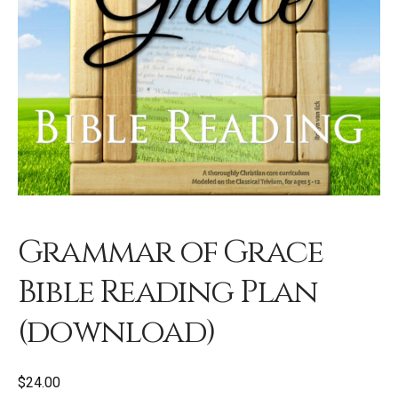
Grammar of Grace
Bible Reading Plan
(download)
$
24.00