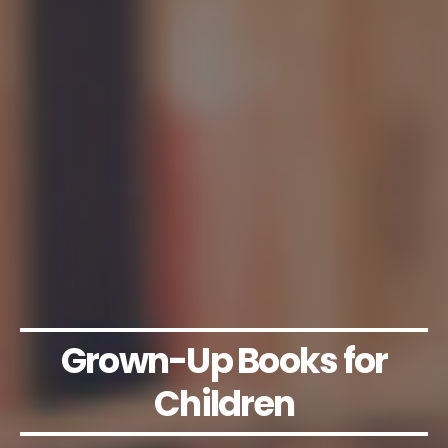
Grown-Up Books for
Children