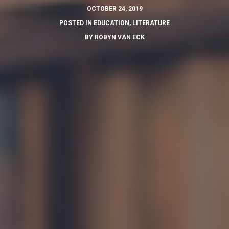
OCTOBER 24, 2019
POSTED IN
EDUCATION
,
LITERATURE
BY
ROBYN VAN ECK