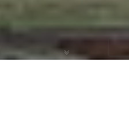
Book Review: Freedom, by
Kevin Swanson