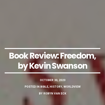
Book Review: Freedom,
by Kevin Swanson
OCTOBER 30, 2020
POSTED IN
BIBLE
,
HISTORY
,
WORLDVIEW
BY
ROBYN VAN ECK