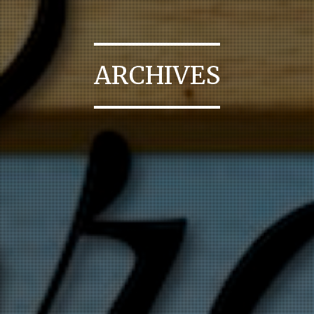
ARCHIVES