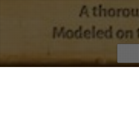
Copywork
Showing 1–9 of 14 results