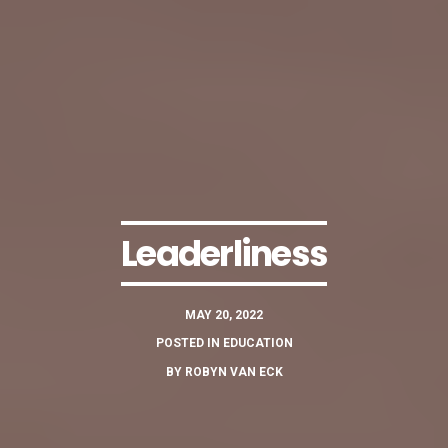
Leaderliness
MAY 20, 2022
POSTED IN
EDUCATION
BY
ROBYN VAN ECK