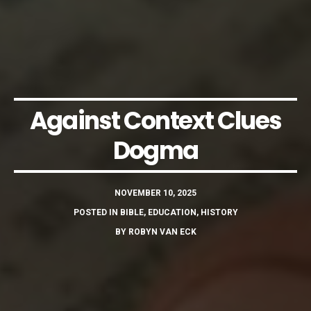
Against Context Clues
Dogma
NOVEMBER 10, 2025
POSTED IN
BIBLE
,
EDUCATION
,
HISTORY
BY
ROBYN VAN ECK