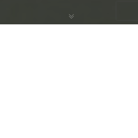
Against Context Clues
Dogma