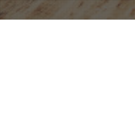
16
DEC 2022