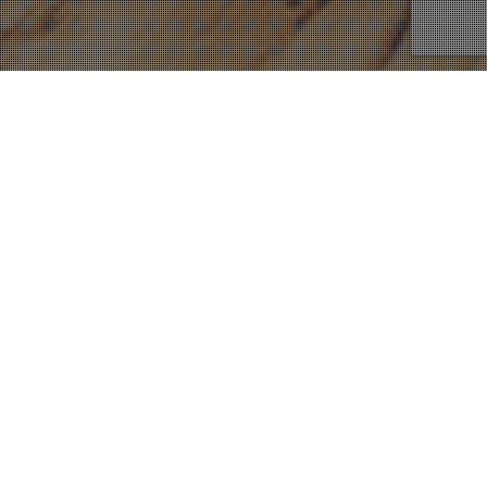
07
DEC 2022