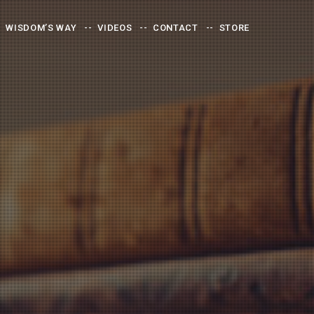
WISDOM’S WAY
VIDEOS
CONTACT
STORE