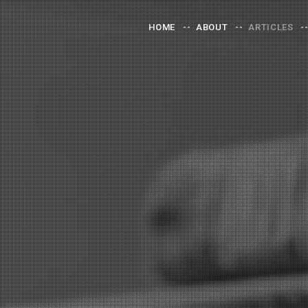
HOME
ABOUT
ARTICLES