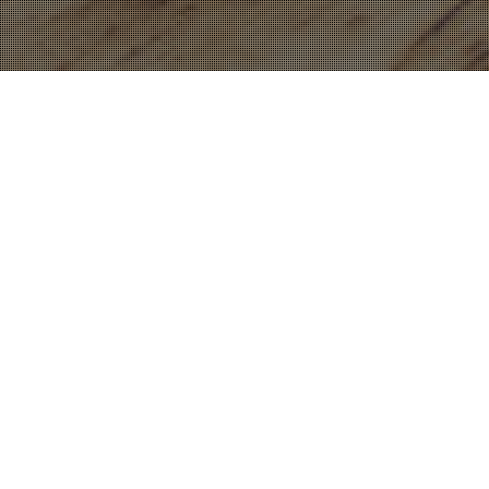
17
DEC 2022