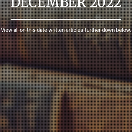
DECEMBER 2022
View all on this date written articles further down below.