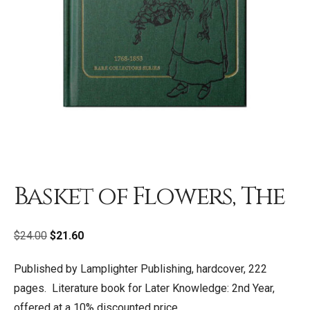
Basket of Flowers, The
Original
Current
$
24.00
$
21.60
price
price
Published by Lamplighter Publishing, hardcover, 222
was:
is:
pages. Literature book for Later Knowledge: 2nd Year,
$24.00.
$21.60.
offered at a 10% discounted price.