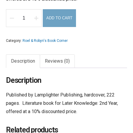
ADD TO CART
Basket
of
Flowers,
Category:
Roel & Robyn's Book Corner
The
quantity
Description
Reviews (0)
Description
Published by Lamplighter Publishing, hardcover, 222
pages. Literature book for Later Knowledge: 2nd Year,
offered at a 10% discounted price.
Related products