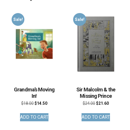
Sale!
Sale!
Grandma’s Moving
Sir Malcolm & the
In!
Missing Prince
Original
Current
Original
Current
$
18.00
$
14.50
$
24.00
$
21.60
price
price
price
price
ADD TO CART
ADD TO CART
was:
is:
was:
is:
$18.00.
$14.50.
$24.00.
$21.60.