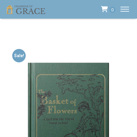
0
Sale!