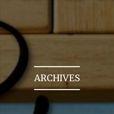
ARCHIVES