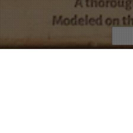
Science
Showing all 8 results