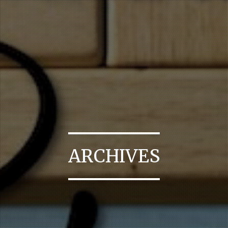
ARCHIVES