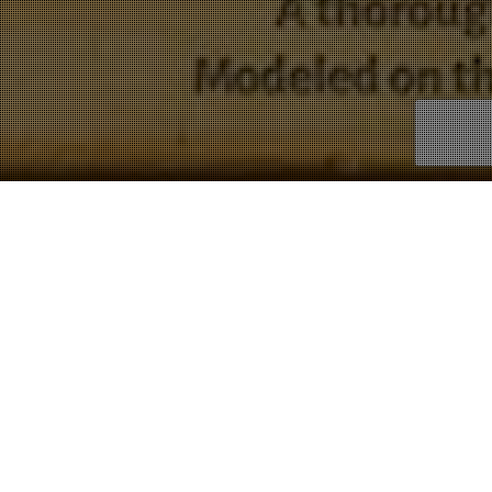
Hymns
Showing all 8 results