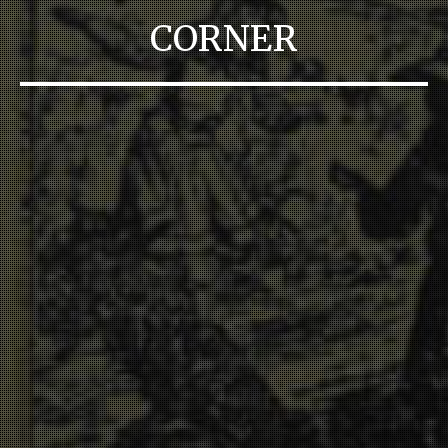
CORNER