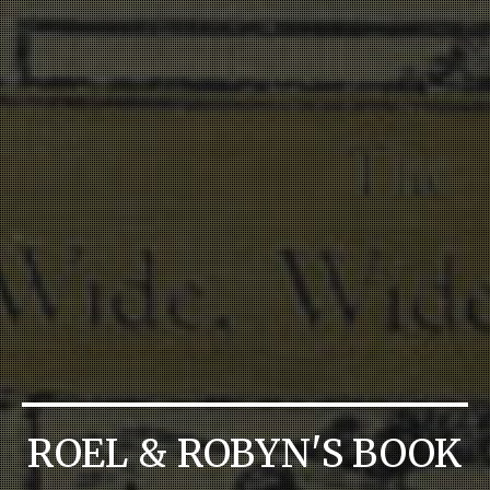
ROEL & ROBYN'S BOOK