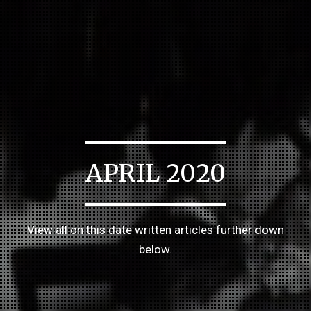
APRIL 2020
View all on this date written articles further down
below.