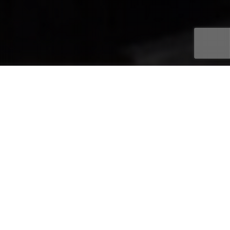
21
APR 2020