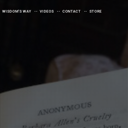
WISDOM’S WAY
VIDEOS
CONTACT
STORE