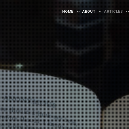
HOME
ABOUT
ARTICLES