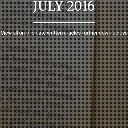
JULY 2016
View all on this date written articles further down below.