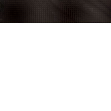
09
JUL 2016