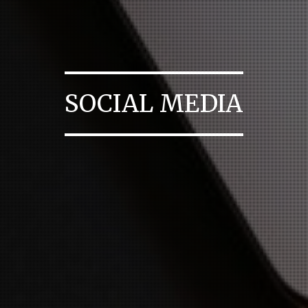
SOCIAL MEDIA