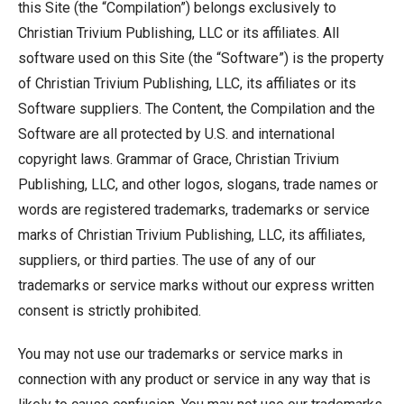
this Site (the “Compilation”) belongs exclusively to
Christian Trivium Publishing, LLC or its affiliates. All
software used on this Site (the “Software”) is the property
of Christian Trivium Publishing, LLC, its affiliates or its
Software suppliers. The Content, the Compilation and the
Software are all protected by U.S. and international
copyright laws. Grammar of Grace, Christian Trivium
Publishing, LLC, and other logos, slogans, trade names or
words are registered trademarks, trademarks or service
marks of Christian Trivium Publishing, LLC, its affiliates,
suppliers, or third parties. The use of any of our
trademarks or service marks without our express written
consent is strictly prohibited.
You may not use our trademarks or service marks in
connection with any product or service in any way that is