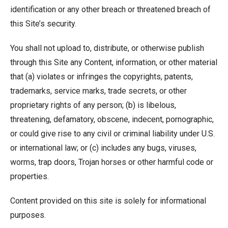
identification or any other breach or threatened breach of
this Site’s security.
You shall not upload to, distribute, or otherwise publish
through this Site any Content, information, or other material
that (a) violates or infringes the copyrights, patents,
trademarks, service marks, trade secrets, or other
proprietary rights of any person; (b) is libelous,
threatening, defamatory, obscene, indecent, pornographic,
or could give rise to any civil or criminal liability under U.S.
or international law; or (c) includes any bugs, viruses,
worms, trap doors, Trojan horses or other harmful code or
properties.
Content provided on this site is solely for informational
purposes.