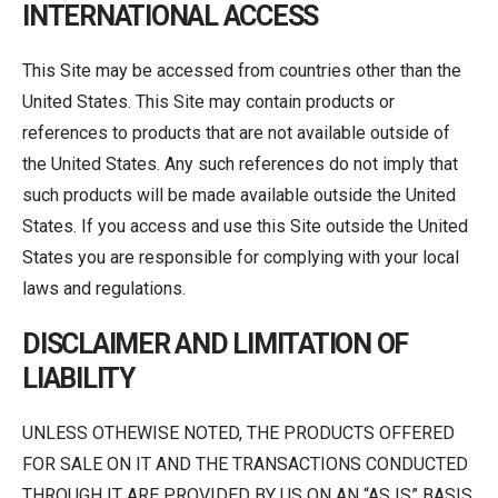
INTERNATIONAL ACCESS
This Site may be accessed from countries other than the
United States. This Site may contain products or
references to products that are not available outside of
the United States. Any such references do not imply that
such products will be made available outside the United
States. If you access and use this Site outside the United
States you are responsible for complying with your local
laws and regulations.
DISCLAIMER AND LIMITATION OF
LIABILITY
UNLESS OTHEWISE NOTED, THE PRODUCTS OFFERED
FOR SALE ON IT AND THE TRANSACTIONS CONDUCTED
THROUGH IT ARE PROVIDED BY US ON AN “AS IS” BASIS.