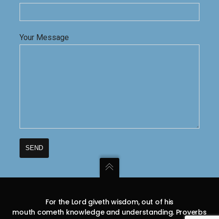
Your Message
For the Lord giveth wisdom, out of his
mouth cometh knowledge and understanding. Proverbs