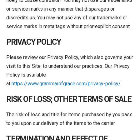
likely to cause confusion. You may not use our trademarks
or service marks in any manner that disparages or
discredits us. You may not use any of our trademarks or
service marks in meta tags without prior explicit consent.
PRIVACY POLICY
Please review our Privacy Policy, which also governs your
visit to this Site, to understand our practices. Our Privacy
Policy is available
at
https://www.grammarofgrace.com/privacy-policy/
.
RISK OF LOSS; OTHER TERMS OF SALE
The risk of loss and title for items purchased by you pass
to you upon our delivery of the items to the carrier.
TERMINATION AND EFFECT OF