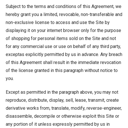
Subject to the terms and conditions of this Agreement, we
hereby grant you a limited, revocable, non-transferable and
non-exclusive license to access and use the Site by
displaying it on your internet browser only for the purpose
of shopping for personal items sold on the Site and not
for any commercial use or use on behalf of any third party,
exceptas explicitly permitted by us in advance. Any breach
of this Agreement shall result in the immediate revocation
of the license granted in this paragraph without notice to
you.
Except as permitted in the paragraph above, you may not
reproduce, distribute, display, sell, lease, transmit, create
derivative works from, translate, modify, reverse-engineer,
disassemble, decompile or otherwise exploit this Site or
any portion of it unless expressly permitted by us in