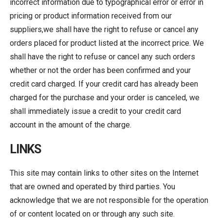
incorrect information due to typographical error or error in
pricing or product information received from our
suppliers,we shall have the right to refuse or cancel any
orders placed for product listed at the incorrect price. We
shall have the right to refuse or cancel any such orders
whether or not the order has been confirmed and your
credit card charged. If your credit card has already been
charged for the purchase and your order is canceled, we
shall immediately issue a credit to your credit card
account in the amount of the charge.
LINKS
This site may contain links to other sites on the Internet
that are owned and operated by third parties. You
acknowledge that we are not responsible for the operation
of or content located on or through any such site.