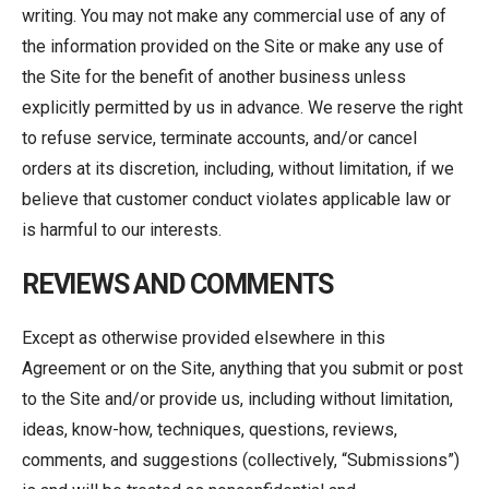
writing. You may not make any commercial use of any of
the information provided on the Site or make any use of
the Site for the benefit of another business unless
explicitly permitted by us in advance. We reserve the right
to refuse service, terminate accounts, and/or cancel
orders at its discretion, including, without limitation, if we
believe that customer conduct violates applicable law or
is harmful to our interests.
REVIEWS AND COMMENTS
Except as otherwise provided elsewhere in this
Agreement or on the Site, anything that you submit or post
to the Site and/or provide us, including without limitation,
ideas, know-how, techniques, questions, reviews,
comments, and suggestions (collectively, “Submissions”)