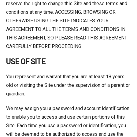
reserve the right to change this Site and these terms and
conditions at any time. ACCESSING, BROWSING OR
OTHERWISE USING THE SITE INDICATES YOUR
AGREEMENT TO ALL THE TERMS AND CONDITIONS IN
THIS AGREEMENT, SO PLEASE READ THIS AGREEMENT
CAREFULLY BEFORE PROCEEDING.
USE OF SITE
You represent and warrant that you are at least 18 years
old or visiting the Site under the supervision of a parent or
guardian.
We may assign you a password and account identification
to enable you to access and use certain portions of this
Site. Each time you use a password or identification, you
will be deemed to be authorized to access and use the