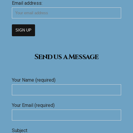
Email address:
Send us a Message
Your Name (required)
Your Email (required)
Subject