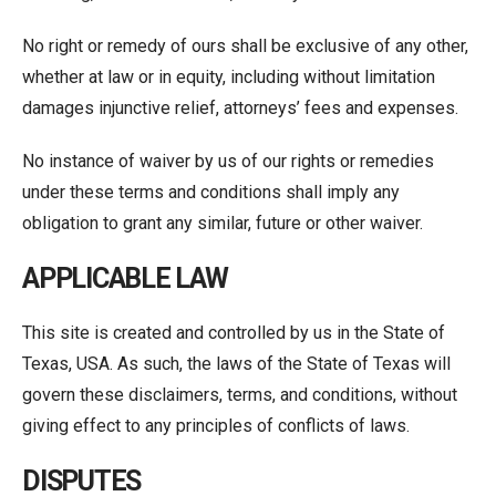
No right or remedy of ours shall be exclusive of any other,
whether at law or in equity, including without limitation
damages injunctive relief, attorneys’ fees and expenses.
No instance of waiver by us of our rights or remedies
under these terms and conditions shall imply any
obligation to grant any similar, future or other waiver.
APPLICABLE LAW
This site is created and controlled by us in the State of
Texas, USA. As such, the laws of the State of Texas will
govern these disclaimers, terms, and conditions, without
giving effect to any principles of conflicts of laws.
DISPUTES