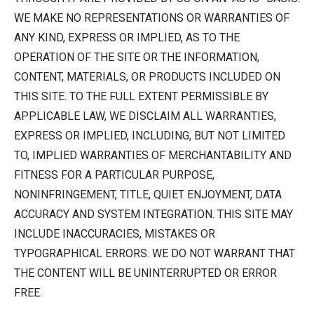
WE MAKE NO REPRESENTATIONS OR WARRANTIES OF
ANY KIND, EXPRESS OR IMPLIED, AS TO THE
OPERATION OF THE SITE OR THE INFORMATION,
CONTENT, MATERIALS, OR PRODUCTS INCLUDED ON
THIS SITE. TO THE FULL EXTENT PERMISSIBLE BY
APPLICABLE LAW, WE DISCLAIM ALL WARRANTIES,
EXPRESS OR IMPLIED, INCLUDING, BUT NOT LIMITED
TO, IMPLIED WARRANTIES OF MERCHANTABILITY AND
FITNESS FOR A PARTICULAR PURPOSE,
NONINFRINGEMENT, TITLE, QUIET ENJOYMENT, DATA
ACCURACY AND SYSTEM INTEGRATION. THIS SITE MAY
INCLUDE INACCURACIES, MISTAKES OR
TYPOGRAPHICAL ERRORS. WE DO NOT WARRANT THAT
THE CONTENT WILL BE UNINTERRUPTED OR ERROR
FREE.