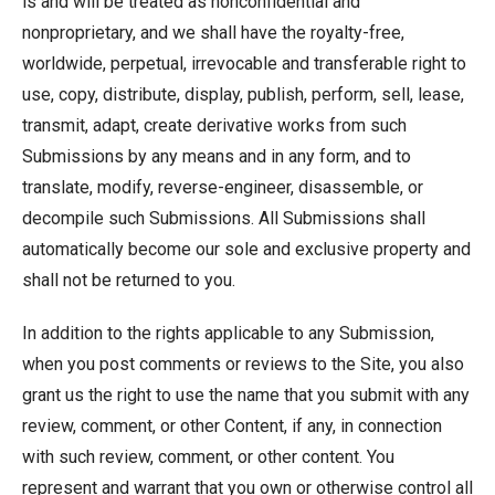
is and will be treated as nonconfidential and
nonproprietary, and we shall have the royalty-free,
worldwide, perpetual, irrevocable and transferable right to
use, copy, distribute, display, publish, perform, sell, lease,
transmit, adapt, create derivative works from such
Submissions by any means and in any form, and to
translate, modify, reverse-engineer, disassemble, or
decompile such Submissions. All Submissions shall
automatically become our sole and exclusive property and
shall not be returned to you.
In addition to the rights applicable to any Submission,
when you post comments or reviews to the Site, you also
grant us the right to use the name that you submit with any
review, comment, or other Content, if any, in connection
with such review, comment, or other content. You
represent and warrant that you own or otherwise control all