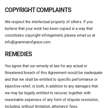
COPYRIGHT COMPLAINTS
We respect the intellectual property of others. If you
believe that your work has been copied in a way that
constitutes copyright infringement, please email us at
info@grammarofgrace.com.
REMEDIES
You agree that our remedy at law for any actual or
threatened breach of this Agreement would be inadequate
and that we shall be entitled to specific performance or
injunctive relief, or both, in addition to any damages that
we may be legally entitled to recover, together with
reasonable expenses of any form of dispute resolution,
including, without limitation, attorneys’ fees.