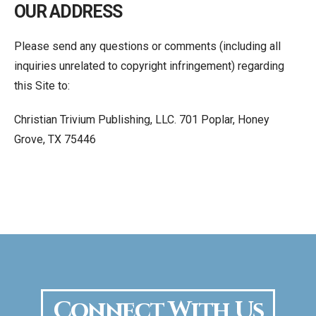
OUR ADDRESS
Please send any questions or comments (including all
inquiries unrelated to copyright infringement) regarding
this Site to:
Christian Trivium Publishing, LLC. 701 Poplar, Honey
Grove, TX 75446
Connect With Us