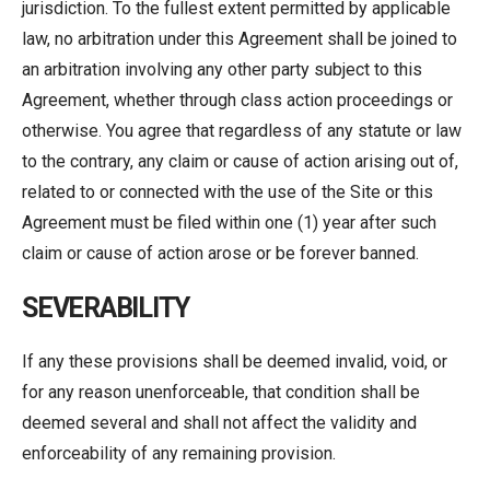
jurisdiction. To the fullest extent permitted by applicable
law, no arbitration under this Agreement shall be joined to
an arbitration involving any other party subject to this
Agreement, whether through class action proceedings or
otherwise. You agree that regardless of any statute or law
to the contrary, any claim or cause of action arising out of,
related to or connected with the use of the Site or this
Agreement must be filed within one (1) year after such
claim or cause of action arose or be forever banned.
SEVERABILITY
If any these provisions shall be deemed invalid, void, or
for any reason unenforceable, that condition shall be
deemed several and shall not affect the validity and
enforceability of any remaining provision.