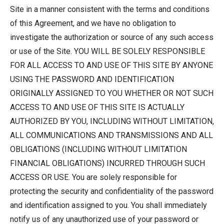
Site in a manner consistent with the terms and conditions
of this Agreement, and we have no obligation to
investigate the authorization or source of any such access
or use of the Site. YOU WILL BE SOLELY RESPONSIBLE
FOR ALL ACCESS TO AND USE OF THIS SITE BY ANYONE
USING THE PASSWORD AND IDENTIFICATION
ORIGINALLY ASSIGNED TO YOU WHETHER OR NOT SUCH
ACCESS TO AND USE OF THIS SITE IS ACTUALLY
AUTHORIZED BY YOU, INCLUDING WITHOUT LIMITATION,
ALL COMMUNICATIONS AND TRANSMISSIONS AND ALL
OBLIGATIONS (INCLUDING WITHOUT LIMITATION
FINANCIAL OBLIGATIONS) INCURRED THROUGH SUCH
ACCESS OR USE. You are solely responsible for
protecting the security and confidentiality of the password
and identification assigned to you. You shall immediately
notify us of any unauthorized use of your password or