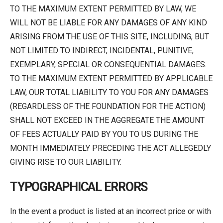
TO THE MAXIMUM EXTENT PERMITTED BY LAW, WE
WILL NOT BE LIABLE FOR ANY DAMAGES OF ANY KIND
ARISING FROM THE USE OF THIS SITE, INCLUDING, BUT
NOT LIMITED TO INDIRECT, INCIDENTAL, PUNITIVE,
EXEMPLARY, SPECIAL OR CONSEQUENTIAL DAMAGES.
TO THE MAXIMUM EXTENT PERMITTED BY APPLICABLE
LAW, OUR TOTAL LIABILITY TO YOU FOR ANY DAMAGES
(REGARDLESS OF THE FOUNDATION FOR THE ACTION)
SHALL NOT EXCEED IN THE AGGREGATE THE AMOUNT
OF FEES ACTUALLY PAID BY YOU TO US DURING THE
MONTH IMMEDIATELY PRECEDING THE ACT ALLEGEDLY
GIVING RISE TO OUR LIABILITY.
TYPOGRAPHICAL ERRORS
In the event a product is listed at an incorrect price or with