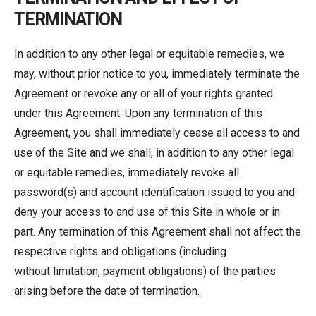
TERMINATION
In addition to any other legal or equitable remedies, we
may, without prior notice to you, immediately terminate the
Agreement or revoke any or all of your rights granted
under this Agreement. Upon any termination of this
Agreement, you shall immediately cease all access to and
use of the Site and we shall, in addition to any other legal
or equitable remedies, immediately revoke all
password(s) and account identification issued to you and
deny your access to and use of this Site in whole or in
part. Any termination of this Agreement shall not affect the
respective rights and obligations (including
without limitation, payment obligations) of the parties
arising before the date of termination.