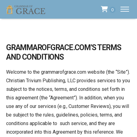
0
GRAMMAROFGRACE.COM’S TERMS
AND CONDITIONS
Welcome to the grammarofgrace.com website (the “Site”).
Christian Trivium Publishing, LLC provides services to you
subject to the notices, terms, and conditions set forth in
this agreement (the “Agreement”). In addition, when you
use any of our services (e.g., Customer Reviews), you will
be subject to the rules, guidelines, policies, terms, and
conditions applicable to such service, and they are
incorporated into this Agreement by this reference. We