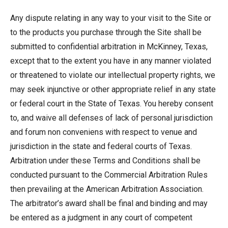
Any dispute relating in any way to your visit to the Site or
to the products you purchase through the Site shall be
submitted to confidential arbitration in McKinney, Texas,
except that to the extent you have in any manner violated
or threatened to violate our intellectual property rights, we
may seek injunctive or other appropriate relief in any state
or federal court in the State of Texas. You hereby consent
to, and waive all defenses of lack of personal jurisdiction
and forum non conveniens with respect to venue and
jurisdiction in the state and federal courts of Texas.
Arbitration under these Terms and Conditions shall be
conducted pursuant to the Commercial Arbitration Rules
then prevailing at the American Arbitration Association.
The arbitrator’s award shall be final and binding and may
be entered as a judgment in any court of competent