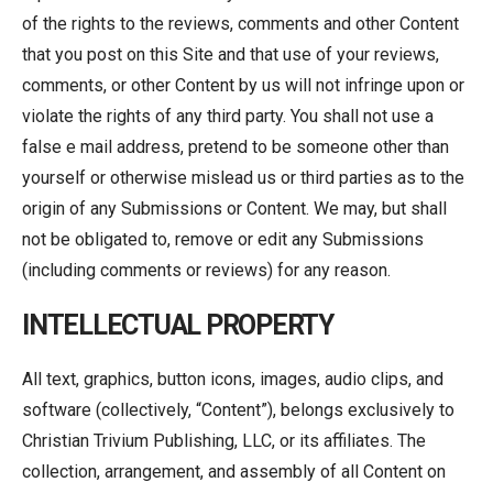
of the rights to the reviews, comments and other Content
that you post on this Site and that use of your reviews,
comments, or other Content by us will not infringe upon or
violate the rights of any third party. You shall not use a
false e mail address, pretend to be someone other than
yourself or otherwise mislead us or third parties as to the
origin of any Submissions or Content. We may, but shall
not be obligated to, remove or edit any Submissions
(including comments or reviews) for any reason.
INTELLECTUAL PROPERTY
All text, graphics, button icons, images, audio clips, and
software (collectively, “Content”), belongs exclusively to
Christian Trivium Publishing, LLC, or its affiliates. The
collection, arrangement, and assembly of all Content on