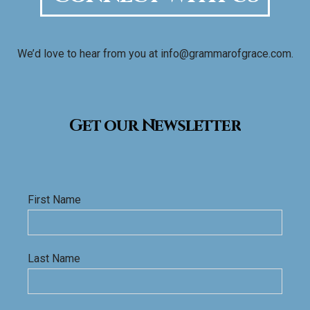
We’d love to hear from you at info@grammarofgrace.com.
Get our Newsletter
First Name
Last Name